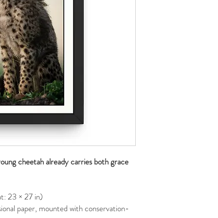
 young cheetah already carries both grace
: 23 × 27 in)
ional paper, mounted with conservation-