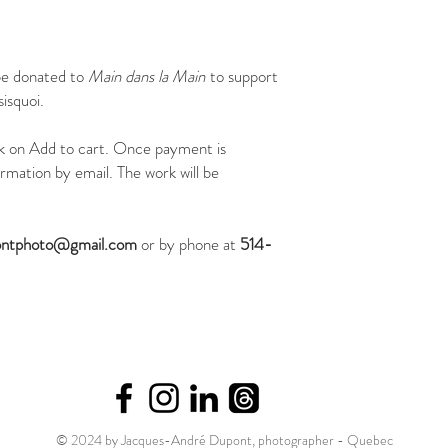
be donated to
Main dans la Main
to support
isquoi.
ick on Add to cart. Once payment is
irmation by email. The work will be
ontphoto@gmail.com
or by phone at
514-
© 2024 by Jacques-André Dupont, photographer - Quebec