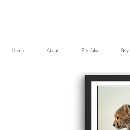
Home
About
Portfolio
Buy