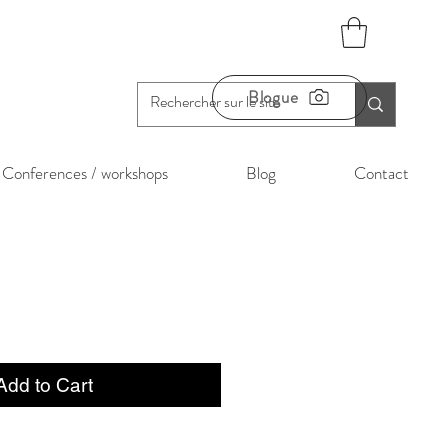
Blogue
Conferences / workshops
Blog
Contact
Add to Cart