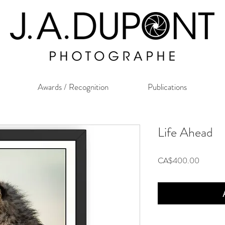
Awards / Recognition
Publications
Life Ahead
Price
CA$400.00