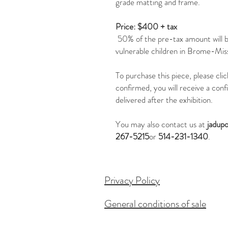
grade matting and frame.
Price: $400 + tax
50% of the pre-tax amount will 
vulnerable children in Brome-Miss
To purchase this piece, please cl
confirmed, you will receive a conf
delivered after the exhibition.
You may also contact us at
jadup
267-5215
or
514-231-1340
.
Privacy Policy
General conditions of sale