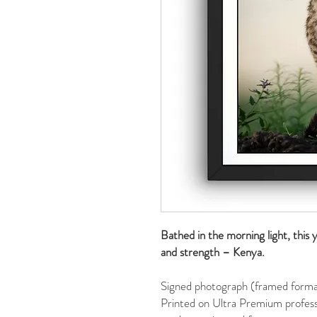
Bathed in the morning light, this
and strength – Kenya.
Signed photograph (framed format
Printed on Ultra Premium profess