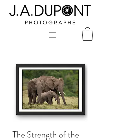
The Strength of the