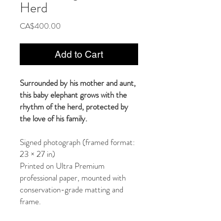
Herd
Price
CA$400.00
Add to Cart
Surrounded by his mother and aunt,
this baby elephant grows with the
rhythm of the herd, protected by
the love of his family.
Signed photograph (framed format:
23 × 27 in)
Printed on Ultra Premium
professional paper, mounted with
conservation-grade matting and
frame.