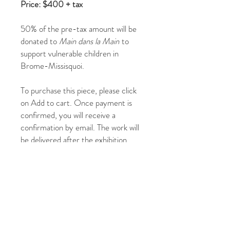
Price: $400 + tax
50% of the pre-tax amount will be
donated to
Main dans la Main
to
support vulnerable children in
Brome-Missisquoi.
To purchase this piece, please click
on Add to cart. Once payment is
confirmed, you will receive a
confirmation by email. The work will
be delivered after the exhibition.
You may also contact us at
jadupontphoto@gmail.com
or by
phone at
514-267-5215
or
514-231-
1340
.