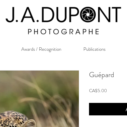
Awards / Recognition
Publications
Guépard
Price
CA$5.00