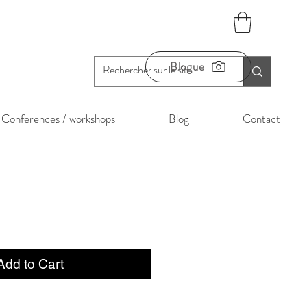
Blogue
Conferences / workshops
Blog
Contact
Add to Cart