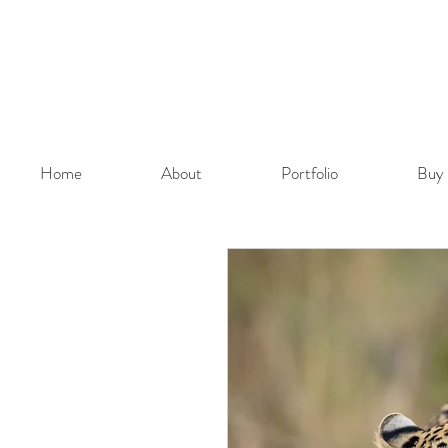
Home
About
Portfolio
Buy