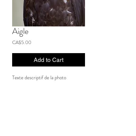
Aigle
Price
CA$5.00
Add to Cart
Texte descriptif de la photo
Privacy Policy
General conditions of sale