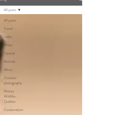
All posts
All posts
Travel
Safari
Photo
Tutorial
Animals
Africa
Outdoor
photography
Photos
Wildlife-
Québec
Conservation