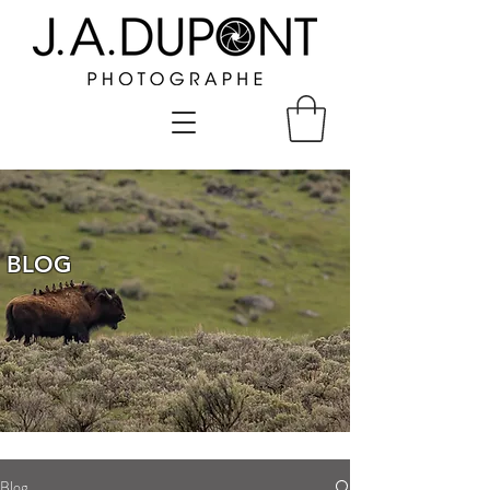
BLOG
Blog