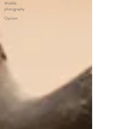
Wildlife
photography
Opinion