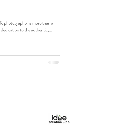
ife photographer is more than a
a dedication to the authentic,...