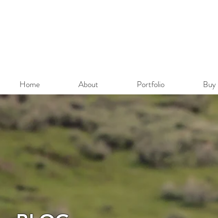
Home
About
Portfolio
Buy