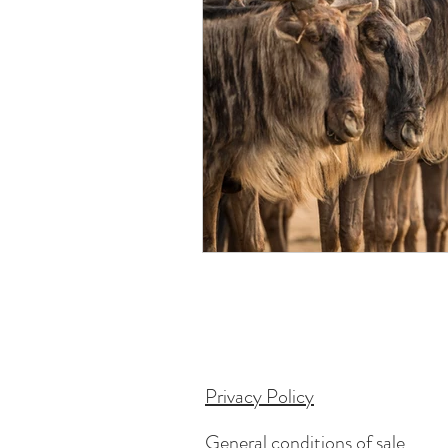
Privacy Policy
General conditions of sale