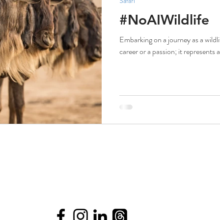
Safari
#NoAIWildlife
Embarking on a journey as a wildl
career or a passion; it represents 