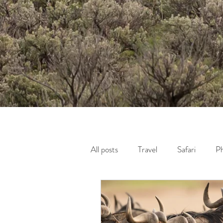
All posts
Travel
Safari
P
Photos Wildlife-Québec
Con