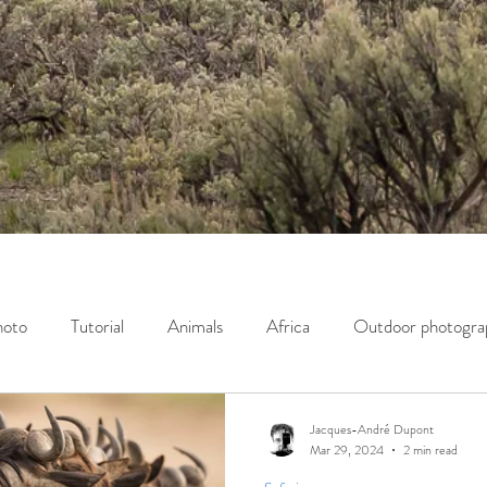
hoto
Tutorial
Animals
Africa
Outdoor photogra
servation
Wildlife photography
Opinion
Jacques-André Dupont
Mar 29, 2024
2 min read