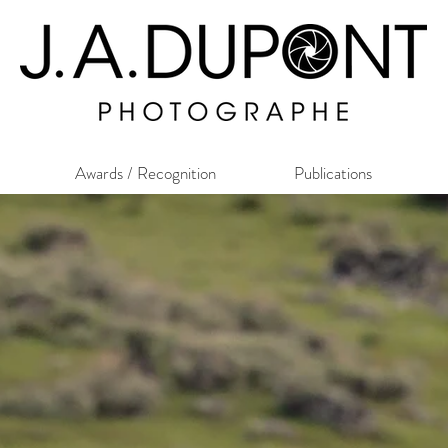
Awards / Recognition
Publications