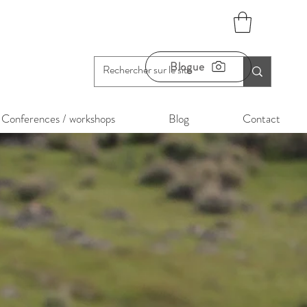
Blogue
Conferences / workshops
Blog
Contact